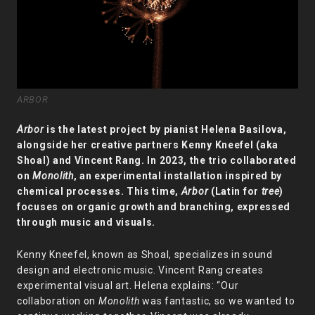
ARBOR
Arbor
is the latest project by pianist Helena Basilova,
alongside her creative partners Kenny Kneefel (aka
Shoal) and Vincent Rang. In 2023, the trio collaborated
on
Monolith
, an experimental installation inspired by
chemical processes. This time,
Arbor
(Latin for
tree
)
focuses on organic growth and branching, expressed
through music and visuals.
Kenny Kneefel, known as Shoal, specializes in sound
design and electronic music. Vincent Rang creates
experimental visual art. Helena explains: “Our
collaboration on
Monolith
was fantastic, so we wanted to