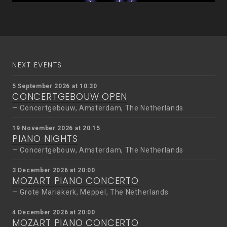
NEXT EVENTS
5 September 2026 at 10:30
CONCERTGEBOUW OPEN
Concertgebouw, Amsterdam, The Netherlands
19 November 2026 at 20:15
PIANO NIGHTS
Concertgebouw, Amsterdam, The Netherlands
3 December 2026 at 20:00
MOZART PIANO CONCERTO
Grote Mariakerk, Meppel, The Netherlands
4 December 2026 at 20:00
MOZART PIANO CONCERTO