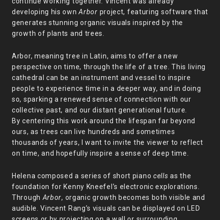
continue working together. Vincent was already
developing his own
Arbor
project, featuring software that
generates stunning organic visuals inspired by the
growth of plants and trees.
Arbor, meaning tree in Latin, aims to offer a new
perspective on time, through the life of a tree. This living
cathedral can be an instrument and vessel to inspire
people to experience time in a deeper way, and in doing
so, sparking a renewed sense of connection with our
collective past, and our distant generational future.
By centering this work around the lifespan far beyond
ours, as trees can live hundreds and sometimes
thousands of years, I want to invite the viewer to reflect
on time, and hopefully inspire a sense of deep time.
Helena composed a series of short piano
cells
as the
foundation for Kenny Kneefel’s electronic explorations.
Through
Arbor
, organic growth becomes both visible and
audible. Vincent Rang’s visuals can be displayed on LED
screens or by projecting on a wall or surrounding,