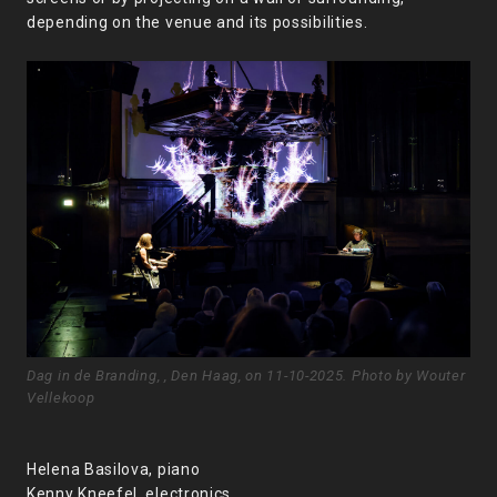
depending on the venue and its possibilities.
Dag in de Branding, , Den Haag, on 11-10-2025. Photo by Wouter
Vellekoop
Helena Basilova, piano
Kenny Kneefel, electronics