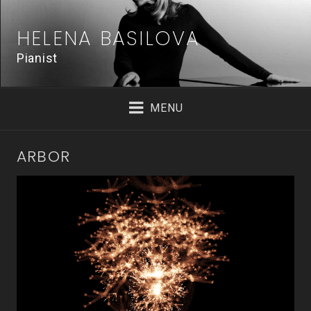
Skip
to
HELENA BASILOVA
content
Pianist
MENU
ARBOR