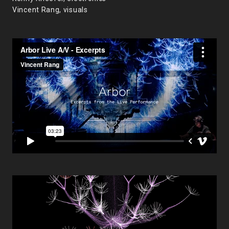
Vincent Rang, visuals