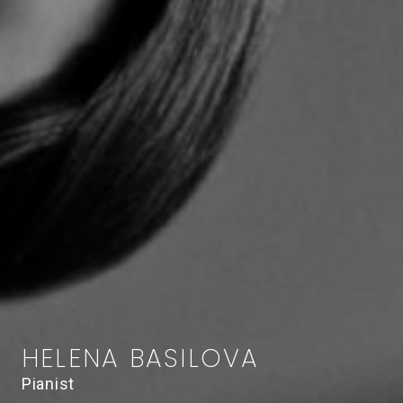
HELENA BASILOVA
Pianist