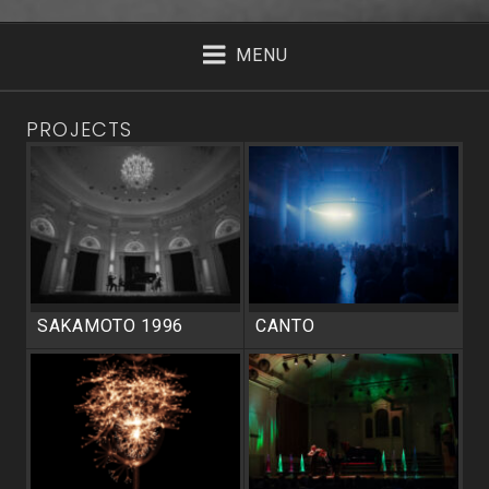
MENU
PROJECTS
SAKAMOTO 1996
CANTO