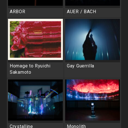
ARBOR
AUER / BACH
Homage to Ryuichi
Gay Guerrilla
Sakamoto
Crystalline
Monolith