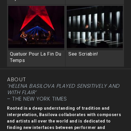
Quatuor Pour La Fin Du
See Scriabin!
Temps
ABOUT
‘HELENA BASILOVA PLAYED SENSITIVELY AND
WITH FLAIR’
– THE NEW YORK TIMES
Rooted in a deep understanding of tradition and
interpretation, Basilova collaborates with composers
and artists all over the world and is dedicated to
finding new interfaces between performer and