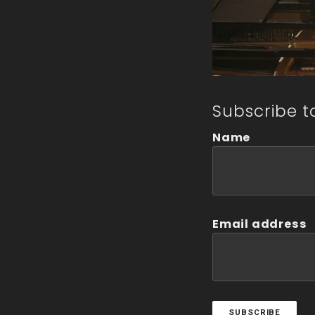
Subscribe t
Name
Email address