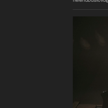
helenabasilova