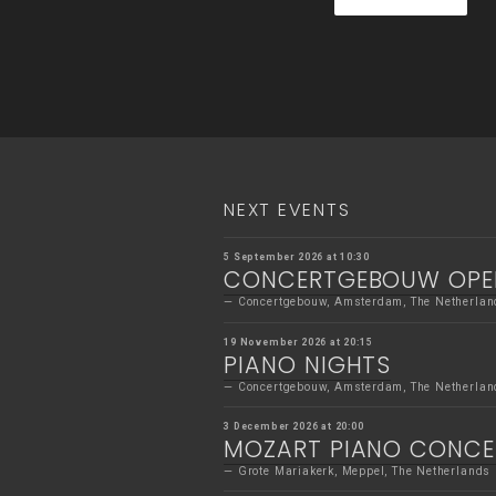
NEXT EVENTS
5 September 2026 at 10:30
CONCERTGEBOUW OPE
Concertgebouw, Amsterdam, The Netherlan
19 November 2026 at 20:15
PIANO NIGHTS
Concertgebouw, Amsterdam, The Netherlan
3 December 2026 at 20:00
MOZART PIANO CONC
Grote Mariakerk, Meppel, The Netherlands