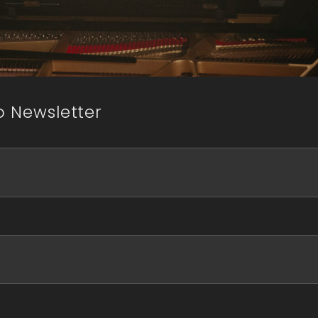
o Newsletter