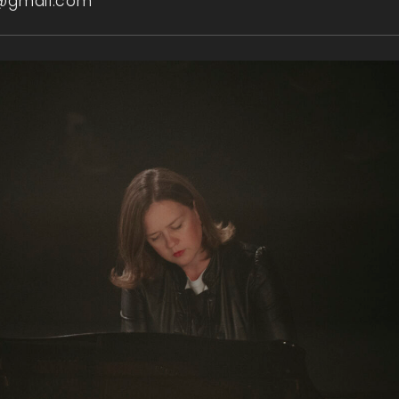
@gmail.com