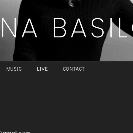
ENA BASI
MUSIC
LIVE
CONTACT