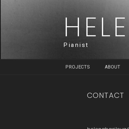
Skip
to
HEL
content
Pianist
PROJECTS
ABOUT
CONTACT