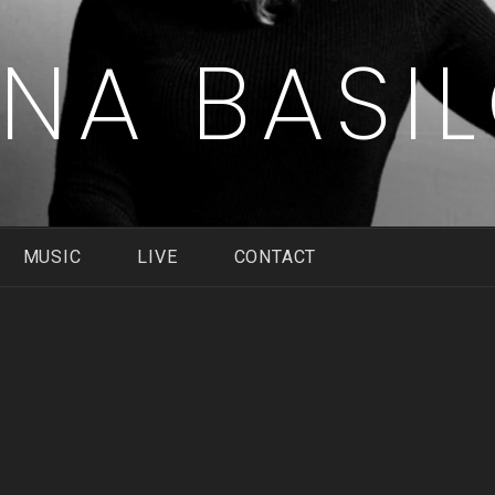
ENA BASI
MUSIC
LIVE
CONTACT