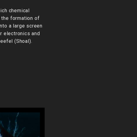
hich chemical
 the formation of
nto a large screen
r electronics and
eefel (Shoal).