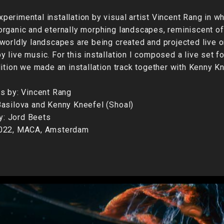
erimental installation by visual artist Vincent Rang in w
rganic and eternally morphing landscapes, reminiscent of
worldly landscapes are being created and projected live o
 live music. For this installation I composed a live set fo
dition we made an installation track together with Kenny Kn
s by: Vincent Rang
asilova and Kenny Kneefel (Shoal)
by: Jord Beets
2022, MACA, Amsterdam