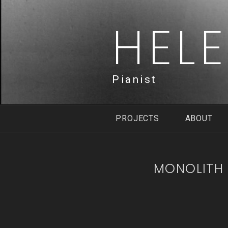
Skip
to
HEL
content
Pianist
PROJECTS
ABOUT
MONOLITH