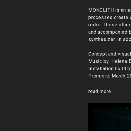
MONOLITH is an exp
processes create o
rocks. These other
and accompanied by
synthesizer. In ad
Concept and visual
Music by: Helena B
Installation build 
Premiere: March 
read more