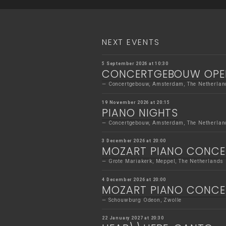
NEXT EVENTS
5 September 2026 at 10:30
CONCERTGEBOUW OPE
Concertgebouw, Amsterdam, The Netherlan
19 November 2026 at 20:15
PIANO NIGHTS
Concertgebouw, Amsterdam, The Netherlan
3 December 2026 at 20:00
MOZART PIANO CONC
Grote Mariakerk, Meppel, The Netherlands
4 December 2026 at 20:00
MOZART PIANO CONC
Schouwburg Odeon, Zwolle
22 January 2027 at 20:30