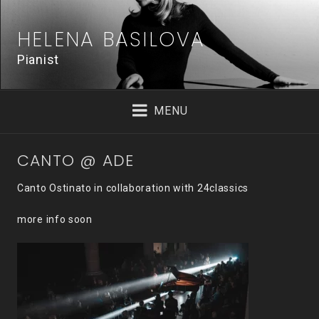
Skip
to
HELENA BASILOVA
content
Pianist
MENU
CANTO @ ADE
Canto Ostinato in collaboration with 24classics
more info soon