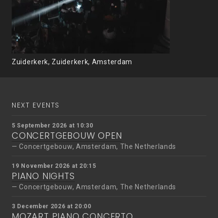
Zuiderkerk, Zuiderkerk, Amsterdam
NEXT EVENTS
5 September 2026 at 10:30
CONCERTGEBOUW OPEN
Concertgebouw, Amsterdam, The Netherlands
19 November 2026 at 20:15
PIANO NIGHTS
Concertgebouw, Amsterdam, The Netherlands
3 December 2026 at 20:00
MOZART PIANO CONCERTO