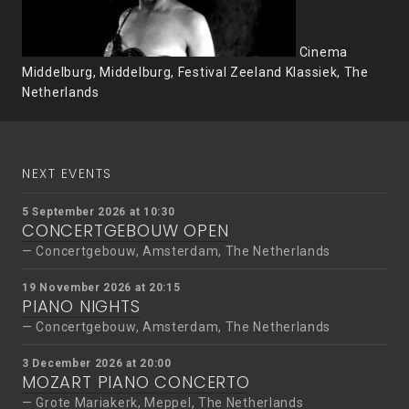
Cinema
Middelburg, Middelburg, Festival Zeeland Klassiek, The
Netherlands
NEXT EVENTS
5 September 2026 at 10:30
CONCERTGEBOUW OPEN
Concertgebouw, Amsterdam, The Netherlands
19 November 2026 at 20:15
PIANO NIGHTS
Concertgebouw, Amsterdam, The Netherlands
3 December 2026 at 20:00
MOZART PIANO CONCERTO
Grote Mariakerk, Meppel, The Netherlands