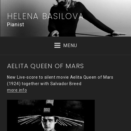
Skip
to
HELENA BASILOVA
content
Pianist
MENU
AELITA QUEEN OF MARS
New Live-score to silent movie Aelita Queen of Mars
(1924) together with Salvador Breed
more info