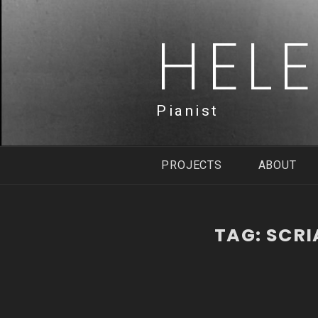
Skip
to
HEL
content
Pianist
PROJECTS
ABOUT
TAG:
SCRI