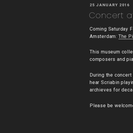
POSTED
25 JANUARY 2016
ON
Concert at
Coming Saturday Fe
Amsterdam:
The P
This museum colle
composers and pian
During the concert 
hear Scriabin play
archieves for decad
Please be welcom