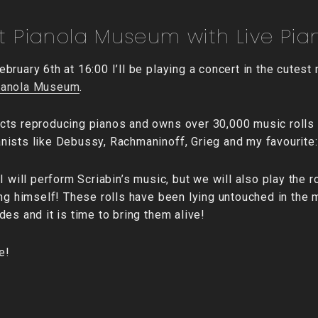
 Pianola Museum with Live Pian
bruary 6th at 16:00 I’ll be playing a concert in the cutes
ianola Museum
.
cts reproducing pianos and owns over 30,000 music rolls
ists like Debussy, Rachmaninoff, Grieg and my favourite:
I will perform Scriabin’s music, but we will also play the 
ing himself! These rolls have been lying untouched in the
es and it is time to bring them alive!
e!