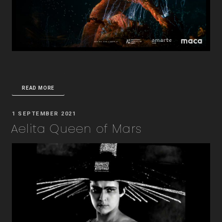
READ MORE
POSTED
1 SEPTEMBER 2021
ON
Aelita Queen of Mars