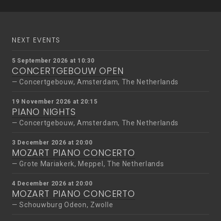
navigation
NEXT EVENTS
5 September 2026 at 10:30
CONCERTGEBOUW OPEN
Concertgebouw, Amsterdam, The Netherlands
19 November 2026 at 20:15
PIANO NIGHTS
Concertgebouw, Amsterdam, The Netherlands
3 December 2026 at 20:00
MOZART PIANO CONCERTO
Grote Mariakerk, Meppel, The Netherlands
4 December 2026 at 20:00
MOZART PIANO CONCERTO
Schouwburg Odeon, Zwolle