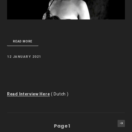
READ MORE
POSTED
12 JANUARY 2021
ON
Read Interview Here
( Dutch )
Posts
Next
Page
1
pag