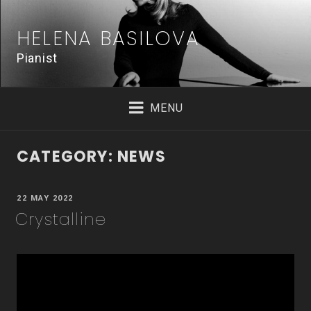
Skip
to
HELENA BASILOVA
content
Pianist
MENU
CATEGORY:
NEWS
POSTED
22 MAY 2022
ON
Crystalline