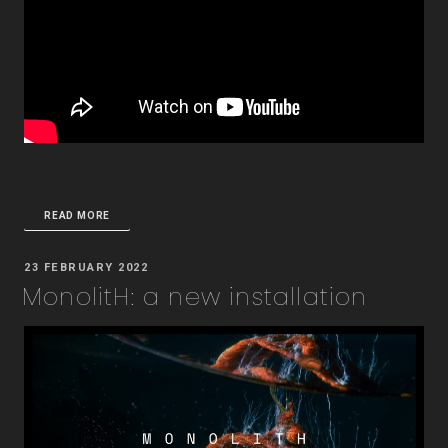
READ MORE
POSTED
23 FEBRUARY 2022
ON
MonolitH: a new installation