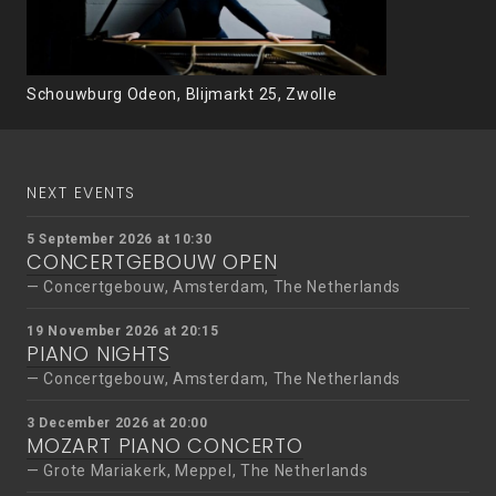
Schouwburg Odeon, Blijmarkt 25, Zwolle
NEXT EVENTS
5 September 2026 at 10:30
CONCERTGEBOUW OPEN
Concertgebouw, Amsterdam, The Netherlands
19 November 2026 at 20:15
PIANO NIGHTS
Concertgebouw, Amsterdam, The Netherlands
3 December 2026 at 20:00
MOZART PIANO CONCERTO
Grote Mariakerk, Meppel, The Netherlands