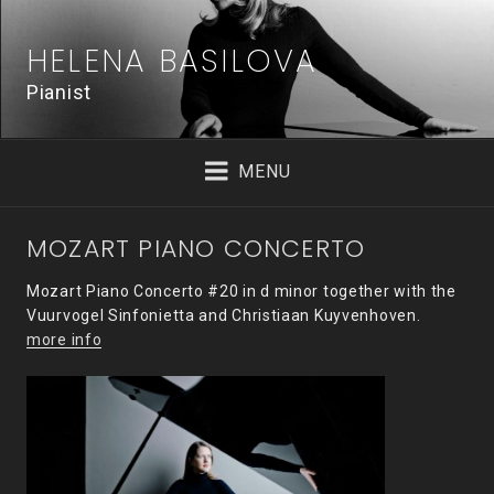
Skip
to
HELENA BASILOVA
content
Pianist
MENU
MOZART PIANO CONCERTO
Mozart Piano Concerto #20 in d minor together with the
Vuurvogel Sinfonietta and Christiaan Kuyvenhoven.
more info