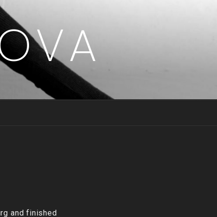
LOVA
rg and finished