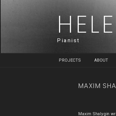
Skip
to
HEL
content
Pianist
PROJECTS
ABOUT
MAXIM SHA
Maxim Shalygin
wro