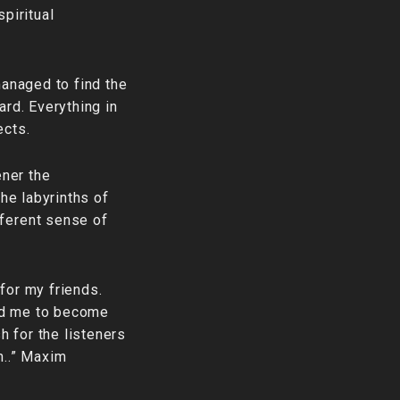
piritual
managed to find the
ard. Everything in
ects.
ener the
the labyrinths of
fferent sense of
for my friends.
ed me to become
h for the listeners
h..” Maxim