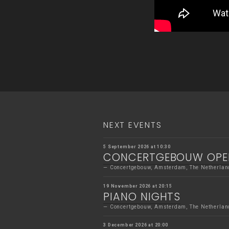
NEXT EVENTS
5 September 2026 at 10:30
CONCERTGEBOUW OPE
Concertgebouw, Amsterdam, The Netherlan
19 November 2026 at 20:15
PIANO NIGHTS
Concertgebouw, Amsterdam, The Netherlan
3 December 2026 at 20:00