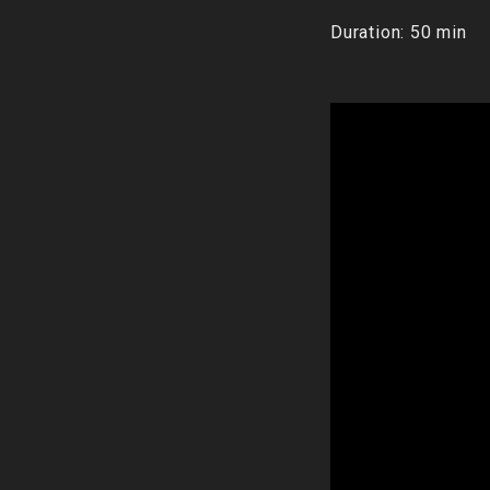
Duration: 50 min