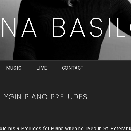
ENA BASI
MUSIC
LIVE
CONTACT
LYGIN PIANO PRELUDES
te his 9 Preludes for Piano when he lived in St. Petersbu