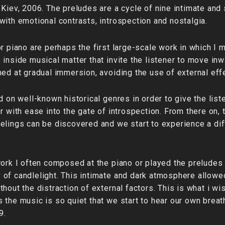
Kiev, 2006. The preludes are a cycle of nine intimate and s
with emotional contrasts, introspection and nostalgia.
r piano are perhaps the first large-scale work in which I 
inside musical matter that invite the listener to move inw
med at gradual immersion, avoiding the use of external eff
d on well-known historical genres in order to give the list
r with ease into the gate of introspection. From there on, 
elings can be discovered and we start to experience a di
work I often composed at the piano or played the preludes 
 of candlelight. This intimate and dark atmosphere allow
hout the distraction of external factors. This is what i wis
 the music is so quiet that we start to hear our own breat
9.