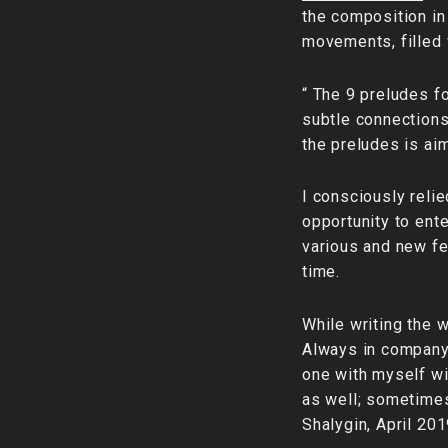
the composition in 
movements, filled 
“ The 9 preludes fo
subtle connections 
the preludes is ai
I consciously relie
opportunity to ente
various and new fe
time.
While writing the 
Always in company
one with myself wit
as well; sometimes
Shalygin, April 201