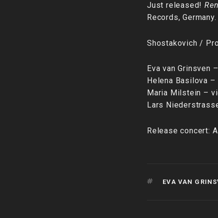
Just released!
Ren
Records, Germany.
Shostakovich / Pr
Eva van Grinsven 
Helena Basilova –
Maria Milstein – vi
Lars Niederstrass
Release concert: A
TAGS
EVA VAN GRIN