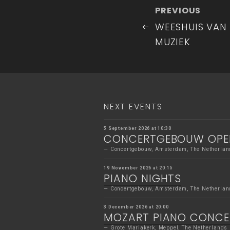
Post
Previous
PREVIOUS
navigatio
Post
WEESHUIS VAN
MUZIEK
NEXT EVENTS
5 September 2026 at 10:30
CONCERTGEBOUW OPE
Concertgebouw, Amsterdam, The Netherlan
19 November 2026 at 20:15
PIANO NIGHTS
Concertgebouw, Amsterdam, The Netherlan
3 December 2026 at 20:00
MOZART PIANO CONC
Grote Mariakerk, Meppel, The Netherlands