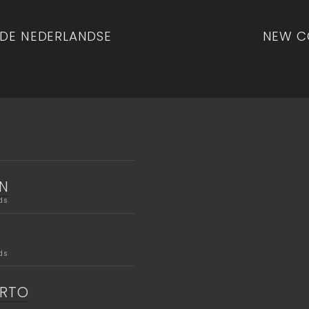
n
 DE NEDERLANDSE
NEW C
N
ds
ds
ERTO