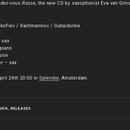
dez-vous Russe
, the new CD by saxophonist Eva van Gri
okofiev / Rachmaninov / Gubaidulina
– sax
 piano
olin
er – sax
pril 24th 20:00 in
Splendor
, Amsterdam.
SVEN
,
RELEASES