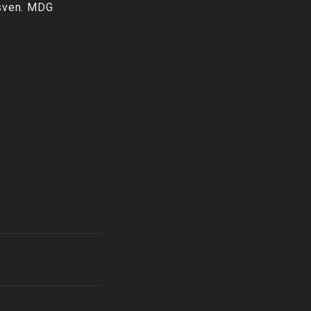
nsven. MDG