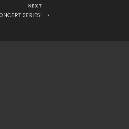
Next
NEXT
Post
ONCERT SERIES!