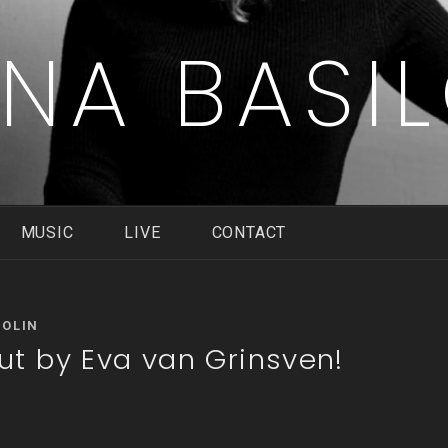
ENA BASI
MUSIC
LIVE
CONTACT
COLIN
t by Eva van Grinsven!