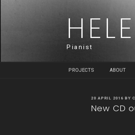
Skip
to
HEL
content
Pianist
PROJECTS
ABOUT
POSTED
20 APRIL 2016
BY
ON
New CD ou